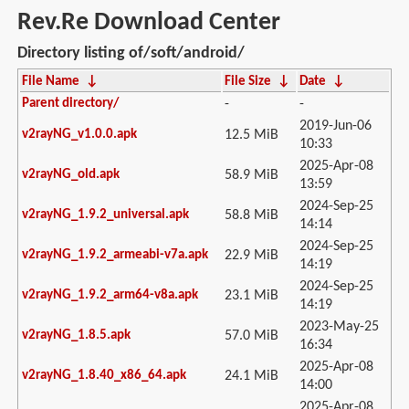
Rev.Re Download Center
Directory listing of/soft/android/
File Name
↓
File Size
↓
Date
↓
Parent directory/
-
-
2019-Jun-06
v2rayNG_v1.0.0.apk
12.5 MiB
10:33
2025-Apr-08
v2rayNG_old.apk
58.9 MiB
13:59
2024-Sep-25
v2rayNG_1.9.2_universal.apk
58.8 MiB
14:14
2024-Sep-25
v2rayNG_1.9.2_armeabi-v7a.apk
22.9 MiB
14:19
2024-Sep-25
v2rayNG_1.9.2_arm64-v8a.apk
23.1 MiB
14:19
2023-May-25
v2rayNG_1.8.5.apk
57.0 MiB
16:34
2025-Apr-08
v2rayNG_1.8.40_x86_64.apk
24.1 MiB
14:00
2025-Apr-08