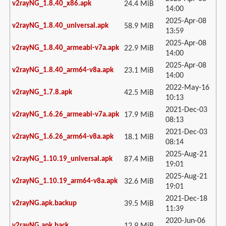
v2rayNG_1.8.40_x86.apk
24.4 MiB
14:00
2025-Apr-08
v2rayNG_1.8.40_universal.apk
58.9 MiB
13:59
2025-Apr-08
v2rayNG_1.8.40_armeabi-v7a.apk
22.9 MiB
14:00
2025-Apr-08
v2rayNG_1.8.40_arm64-v8a.apk
23.1 MiB
14:00
2022-May-16
v2rayNG_1.7.8.apk
42.5 MiB
10:13
2021-Dec-03
v2rayNG_1.6.26_armeabi-v7a.apk
17.9 MiB
08:13
2021-Dec-03
v2rayNG_1.6.26_arm64-v8a.apk
18.1 MiB
08:14
2025-Aug-21
v2rayNG_1.10.19_universal.apk
87.4 MiB
19:01
2025-Aug-21
v2rayNG_1.10.19_arm64-v8a.apk
32.6 MiB
19:01
2021-Dec-18
v2rayNG.apk.backup
39.5 MiB
11:39
2020-Jun-06
v2rayNG.apk.back