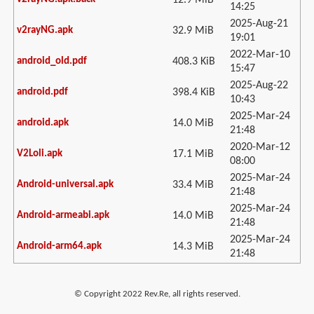
12.9 MiB
14:25
2025-Aug-21
v2rayNG.apk
32.9 MiB
19:01
2022-Mar-10
android_old.pdf
408.3 KiB
15:47
2025-Aug-22
android.pdf
398.4 KiB
10:43
2025-Mar-24
android.apk
14.0 MiB
21:48
2020-Mar-12
V2Loli.apk
17.1 MiB
08:00
2025-Mar-24
Android-universal.apk
33.4 MiB
21:48
2025-Mar-24
Android-armeabi.apk
14.0 MiB
21:48
2025-Mar-24
Android-arm64.apk
14.3 MiB
21:48
© Copyright 2022 Rev.Re, all rights reserved.