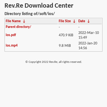
Rev.Re Download Center
Directory listing of/soft/ios/
File Name
↓
File Size
↓
Date
↓
Parent directory/
-
-
2022-Mar-10
ios.pdf
470.9 KiB
15:49
2022-Jan-20
ios.mp4
9.8 MiB
14:56
© Copyright 2022 Rev.Re, all rights reserved.