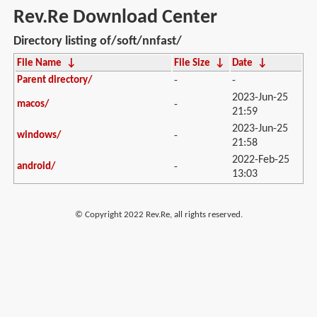
Rev.Re Download Center
Directory listing of/soft/nnfast/
File Name
↓
File Size
↓
Date
↓
Parent directory/
-
-
2023-Jun-25
macos/
-
21:59
2023-Jun-25
windows/
-
21:58
2022-Feb-25
android/
-
13:03
© Copyright 2022 Rev.Re, all rights reserved.