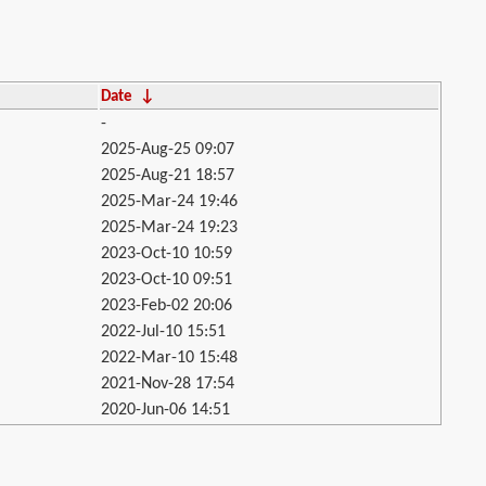
Date
↓
-
2025-Aug-25 09:07
2025-Aug-21 18:57
2025-Mar-24 19:46
2025-Mar-24 19:23
2023-Oct-10 10:59
2023-Oct-10 09:51
2023-Feb-02 20:06
2022-Jul-10 15:51
2022-Mar-10 15:48
2021-Nov-28 17:54
2020-Jun-06 14:51