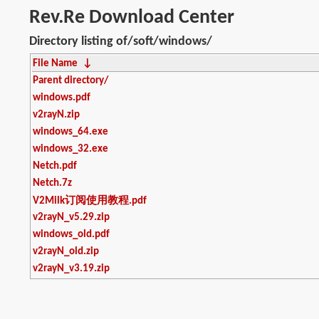
Rev.Re Download Center
Directory listing of/soft/windows/
File Name
↓
Parent directory/
windows.pdf
v2rayN.zip
windows_64.exe
windows_32.exe
Netch.pdf
Netch.7z
V2Milk订阅使用教程.pdf
v2rayN_v5.29.zip
windows_old.pdf
v2rayN_old.zip
v2rayN_v3.19.zip