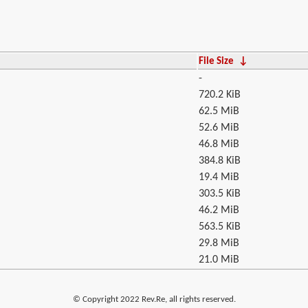
File Size
↓
-
720.2 KiB
62.5 MiB
52.6 MiB
46.8 MiB
384.8 KiB
19.4 MiB
303.5 KiB
46.2 MiB
563.5 KiB
29.8 MiB
21.0 MiB
© Copyright 2022 Rev.Re, all rights reserved.