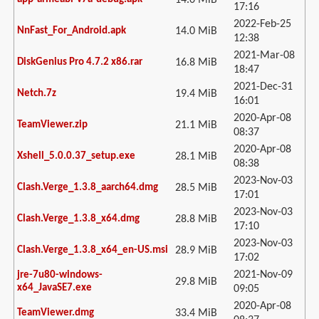
14.0 MiB
17:16
2022-Feb-25
NnFast_For_Android.apk
14.0 MiB
12:38
2021-Mar-08
DiskGenius Pro 4.7.2 x86.rar
16.8 MiB
18:47
2021-Dec-31
Netch.7z
19.4 MiB
16:01
2020-Apr-08
TeamViewer.zip
21.1 MiB
08:37
2020-Apr-08
Xshell_5.0.0.37_setup.exe
28.1 MiB
08:38
2023-Nov-03
Clash.Verge_1.3.8_aarch64.dmg
28.5 MiB
17:01
2023-Nov-03
Clash.Verge_1.3.8_x64.dmg
28.8 MiB
17:10
2023-Nov-03
Clash.Verge_1.3.8_x64_en-US.msi
28.9 MiB
17:02
2021-Nov-09
jre-7u80-windows-
29.8 MiB
x64_JavaSE7.exe
09:05
2020-Apr-08
TeamViewer.dmg
33.4 MiB