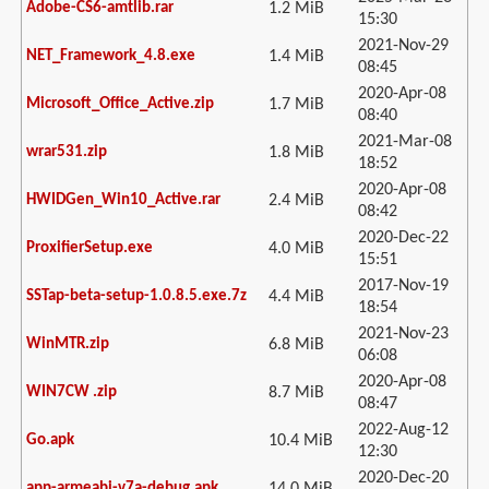
Adobe-CS6-amtlib.rar
1.2 MiB
15:30
2021-Nov-29
NET_Framework_4.8.exe
1.4 MiB
08:45
2020-Apr-08
Microsoft_Office_Active.zip
1.7 MiB
08:40
2021-Mar-08
wrar531.zip
1.8 MiB
18:52
2020-Apr-08
HWIDGen_Win10_Active.rar
2.4 MiB
08:42
2020-Dec-22
ProxifierSetup.exe
4.0 MiB
15:51
2017-Nov-19
SSTap-beta-setup-1.0.8.5.exe.7z
4.4 MiB
18:54
2021-Nov-23
WinMTR.zip
6.8 MiB
06:08
2020-Apr-08
WIN7CW .zip
8.7 MiB
08:47
2022-Aug-12
Go.apk
10.4 MiB
12:30
2020-Dec-20
app-armeabi-v7a-debug.apk