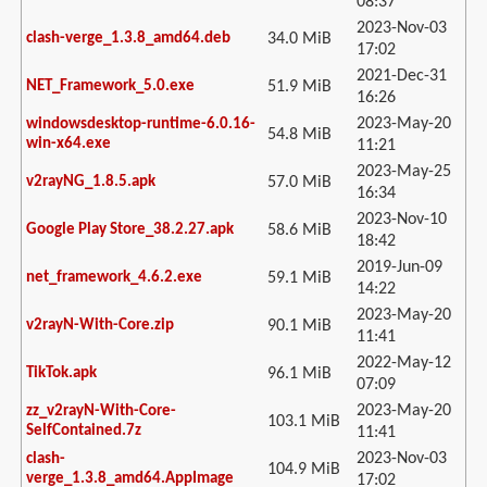
08:37
2023-Nov-03
clash-verge_1.3.8_amd64.deb
34.0 MiB
17:02
2021-Dec-31
NET_Framework_5.0.exe
51.9 MiB
16:26
2023-May-20
windowsdesktop-runtime-6.0.16-
54.8 MiB
win-x64.exe
11:21
2023-May-25
v2rayNG_1.8.5.apk
57.0 MiB
16:34
2023-Nov-10
Google Play Store_38.2.27.apk
58.6 MiB
18:42
2019-Jun-09
net_framework_4.6.2.exe
59.1 MiB
14:22
2023-May-20
v2rayN-With-Core.zip
90.1 MiB
11:41
2022-May-12
TikTok.apk
96.1 MiB
07:09
2023-May-20
zz_v2rayN-With-Core-
103.1 MiB
SelfContained.7z
11:41
2023-Nov-03
clash-
104.9 MiB
verge_1.3.8_amd64.AppImage
17:02