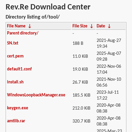
Rev.Re Download Center
Directory listing of/tool/
File Name
↓
File Size
↓
Date
↓
Parent directory/
-
-
2021-Aug-27
SN.txt
188 B
19:34
2025-Aug-07
cert.pem
11.0 KiB
09:28
2022-Nov-06
default1.conf
19.0 KiB
17:04
2021-Nov-10
install.sh
26.7 KiB
06:56
2023-Jul-11
WindowsLoopbackManager.exe
185.5 KiB
17:22
2020-Apr-08
keygen.exe
212.0 KiB
08:38
2020-Apr-08
amtlib.rar
320.7 KiB
08:38
2025-Mar-23